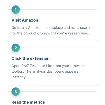
Visit Amazon
Go to any Amazon marketplace and run a search
for the product or keyword you're researching.
Click the extension
Open AMZ Evaluator Lite from your browser
toolbar. The analysis dashboard appears
instantly.
Read the metrics