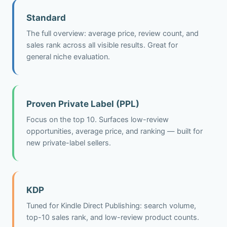
Standard
The full overview: average price, review count, and
sales rank across all visible results. Great for
general niche evaluation.
Proven Private Label (PPL)
Focus on the top 10. Surfaces low-review
opportunities, average price, and ranking — built for
new private-label sellers.
KDP
Tuned for Kindle Direct Publishing: search volume,
top-10 sales rank, and low-review product counts.