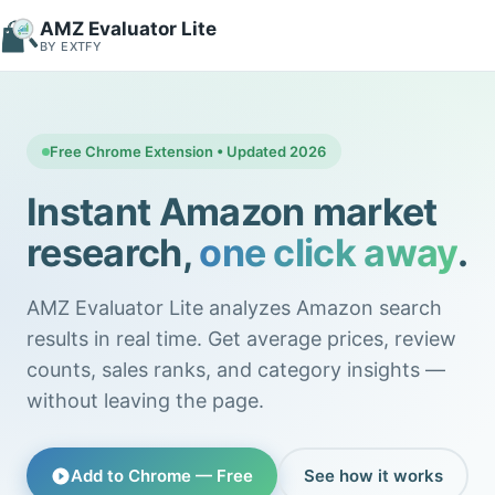
AMZ Evaluator Lite
BY EXTFY
Free Chrome Extension • Updated 2026
Instant Amazon market
research,
one click away
.
AMZ Evaluator Lite analyzes Amazon search
results in real time. Get average prices, review
counts, sales ranks, and category insights —
without leaving the page.
Add to Chrome — Free
See how it works