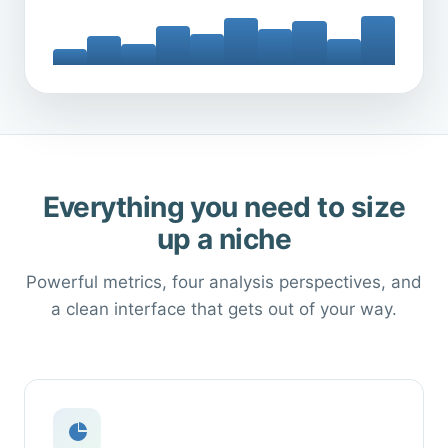
Everything you need to size
up a niche
Powerful metrics, four analysis perspectives, and
a clean interface that gets out of your way.