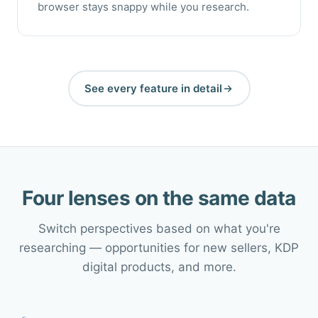
browser stays snappy while you research.
See every feature in detail
Four lenses on the same data
Switch perspectives based on what you're
researching — opportunities for new sellers, KDP
digital products, and more.