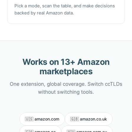
Pick a mode, scan the table, and make decisions
backed by real Amazon data.
Works on 13+ Amazon
marketplaces
One extension, global coverage. Switch ccTLDs
without switching tools.
🇺🇸 amazon.com
🇬🇧 amazon.co.uk
🇨🇦 amazon.ca
🇦🇺 amazon.com.au