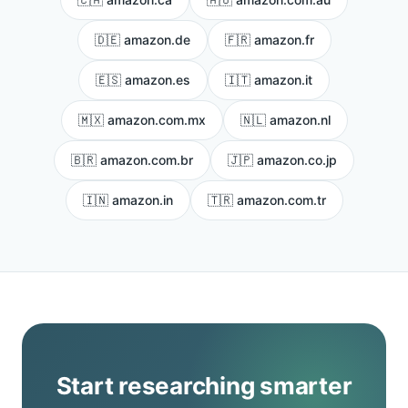
🇩🇪 amazon.de
🇫🇷 amazon.fr
🇪🇸 amazon.es
🇮🇹 amazon.it
🇲🇽 amazon.com.mx
🇳🇱 amazon.nl
🇧🇷 amazon.com.br
🇯🇵 amazon.co.jp
🇮🇳 amazon.in
🇹🇷 amazon.com.tr
Start researching smarter