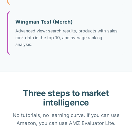
Wingman Test (Merch)
Advanced view: search results, products with sales
rank data in the top 10, and average ranking
analysis.
Three steps to market
intelligence
No tutorials, no learning curve. If you can use
Amazon, you can use AMZ Evaluator Lite.