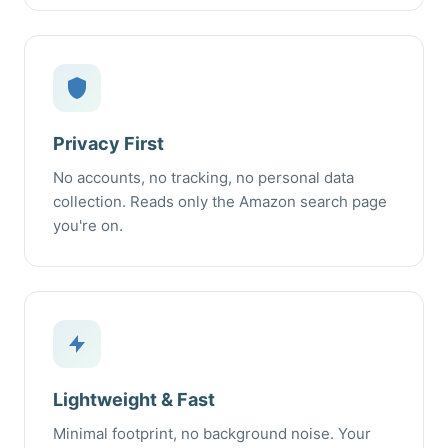
Privacy First
No accounts, no tracking, no personal data
collection. Reads only the Amazon search page
you're on.
Lightweight & Fast
Minimal footprint, no background noise. Your