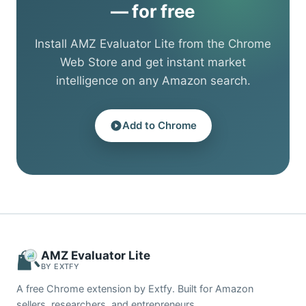
— for free
Install AMZ Evaluator Lite from the Chrome
Web Store and get instant market
intelligence on any Amazon search.
Add to Chrome
AMZ Evaluator Lite
BY EXTFY
A free Chrome extension by Extfy. Built for Amazon
sellers, researchers, and entrepreneurs.