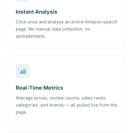
Instant Analysis
Click once and analyze an entire Amazon search
page. No manual data collection, no
spreadsheets.
Real-Time Metrics
Average prices, review counts, sales ranks,
categories, and brands — all pulled live from the
page.