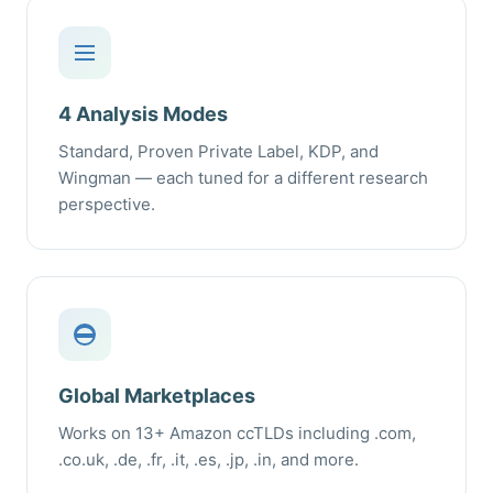
4 Analysis Modes
Standard, Proven Private Label, KDP, and
Wingman — each tuned for a different research
perspective.
Global Marketplaces
Works on 13+ Amazon ccTLDs including .com,
.co.uk, .de, .fr, .it, .es, .jp, .in, and more.