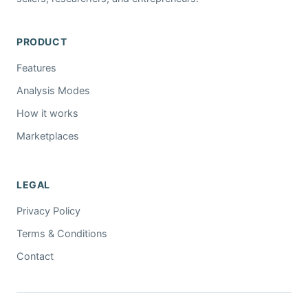
PRODUCT
Features
Analysis Modes
How it works
Marketplaces
LEGAL
Privacy Policy
Terms & Conditions
Contact