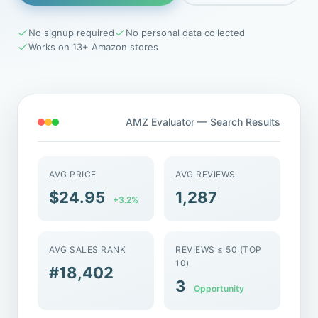
No signup required
No personal data collected
Works on 13+ Amazon stores
AMZ Evaluator — Search Results
AVG PRICE
AVG REVIEWS
$24.95
1,287
+3.2%
AVG SALES RANK
REVIEWS ≤ 50 (TOP
10)
#18,402
3
Opportunity